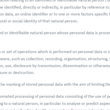
ion relating to an identified or identifiable natural person ('da
 identified, directly or indirectly, in particular by reference t
on data, an online identifier or to one or more factors specific 
ral or social identity of that natural person.
d or identifiable natural person whose personal data is proce
or set of operations which is performed on personal data or o
ns, such as collection, recording, organisation, structuring, 
tion, use, disclosure by transmission, dissemination or otherwi
sure or destruction.
he marking of stored personal data with the aim of limiting the
mated processing of personal data consisting of the use of p
ng to a natural person, in particular to analyse or predict aspe