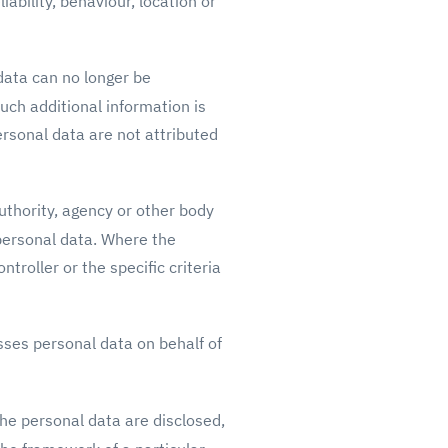
ability, behaviour, location or
data can no longer be
such additional information is
ersonal data are not attributed
uthority, agency or other body
 personal data. Where the
roller or the specific criteria
sses personal data on behalf of
the personal data are disclosed,