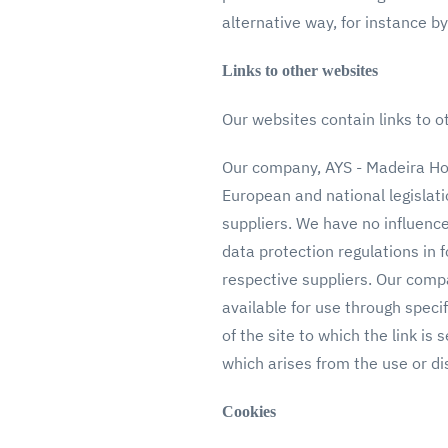
alternative way, for instance
Links to other websites
Our websites contain links to ot
Our company, AYS - Madeira Holi
European and national legislati
suppliers. We have no influenc
data protection regulations in 
respective suppliers. Our compa
available for use through speci
of the site to which the link is 
which arises from the use or di
Cookies