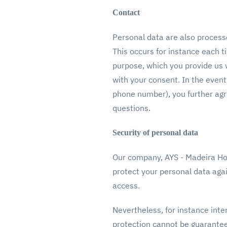
Contact
Personal data are also process
This occurs for instance each t
purpose, which you provide us 
with your consent. In the event
phone number), you further agr
questions.
Security of personal data
Our company, AYS - Madeira Hol
protect your personal data again
access.
Nevertheless, for instance inte
protection cannot be guaranteed