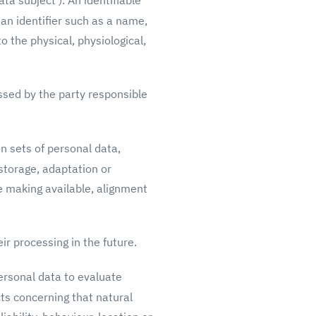
ta subject'). An identifiable
o an identifier such as a name,
to the physical, physiological,
ssed by the party responsible
n sets of personal data,
storage, adaptation or
se making available, alignment
ir processing in the future.
ersonal data to evaluate
cts concerning that natural