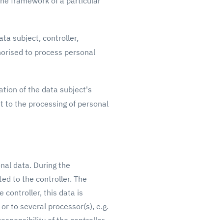
the framework of a particular
ta subject, controller,
horised to process personal
tion of the data subject's
t to the processing of personal
onal data. During the
ed to the controller. The
 controller, this data is
or to several processor(s), e.g.