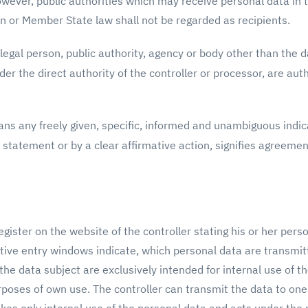
owever, public authorities which may receive personal data in 
n or Member State law shall not be regarded as recipients.
legal person, public authority, agency or body other than the da
r the direct authority of the controller or processor, are aut
ns any freely given, specific, informed and unambiguous indica
 statement or by a clear affirmative action, signifies agreemen
gister on the website of the controller stating his or her pers
tive entry windows indicate, which personal data are transmitt
e data subject are exclusively intended for internal use of the
rposes of own use. The controller can transmit the data to one 