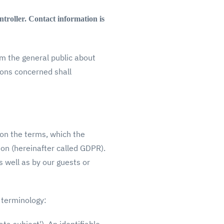
ntroller. Contact information is
rm the general public about
sons concerned shall
 on the terms, which the
ion (hereinafter called GDPR).
 well as by our guests or
g terminology: