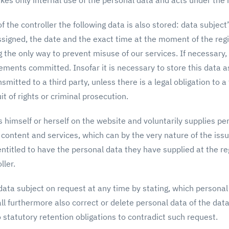
kes only internal use of the personal data and acts under the re
f the controller the following data is also stored: data subject
ssigned, the date and the exact time at the moment of the reg
 the only way to prevent misuse of our services. If necessary,
ements committed. Insofar it is necessary to store this data as
smitted to a third party, unless there is a legal obligation to 
uit of rights or criminal prosecution.
 himself or herself on the website and voluntarily supplies per
r content and services, which can by the very nature of the iss
ntitled to have the personal data they have supplied at the re
ller.
 data subject on request at any time by stating, which persona
ll furthermore also correct or delete personal data of the data
no statutory retention obligations to contradict such request.