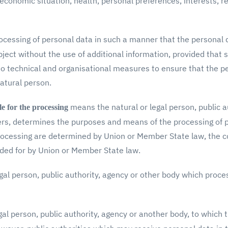
conomic situation, health, personal preferences, interests, reli
cessing of personal data in such a manner that the personal 
bject without the use of additional information, provided that 
to technical and organisational measures to ensure that the p
natural person.
means the natural or legal person, public a
le for the processing
thers, determines the purposes and means of the processing of
cessing are determined by Union or Member State law, the cont
ided for by Union or Member State law.
gal person, public authority, agency or other body which proce
al person, public authority, agency or another body, to which 