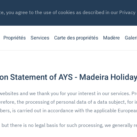
te, you agree to the use of cookies as described in our Privacy 
Propriétés
Services
Carte des propriétés
Madère
Galer
on Statement of AYS - Madeira Holiday
websites and we thank you for your interest in our services. Pr
erefore, the processing of personal data of a data subject, for 
rs, is carried out in accordance with the applicable European 
, but there is no legal basis for such processing, we generally