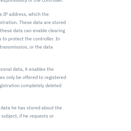
sponsibility of the controller.
’s IP address, which the
istration. These data are stored
 these data can enable clearing
 to protect the controller. In
a transmission, or the data
sonal data, it enables the
ues only be offered to registered
gistration completely deleted
l data he has stored about the
 subject, if he requests or