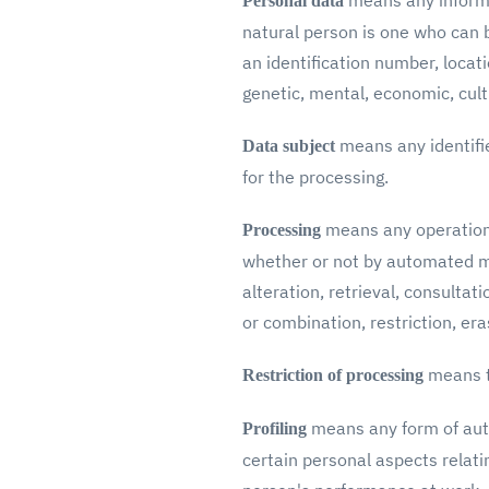
means any informat
Personal data
natural person is one who can be
an identification number, locati
genetic, mental, economic, cultu
means any identifie
Data subject
for the processing.
means any operation 
Processing
whether or not by automated mea
alteration, retrieval, consulta
or combination, restriction, era
means t
Restriction of processing
means any form of auto
Profiling
certain personal aspects relati