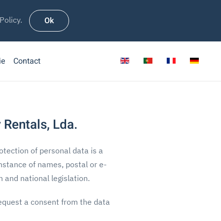
Ok
Policy.
ie
Contact
 Rentals, Lda.
otection of personal data is a
instance of names, postal or e-
and national legislation.
 request a consent from the data