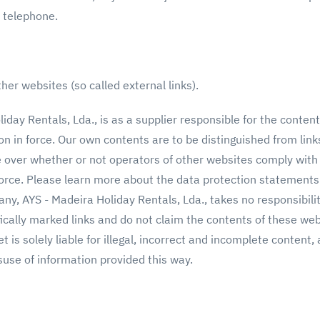
 by telephone.
her websites (so called external links).
day Rentals, Lda., is as a supplier responsible for the conten
on in force. Our own contents are to be distinguished from lin
e over whether or not operators of other websites comply with
force. Please learn more about the data protection statements
ny, AYS - Madeira Holiday Rentals, Lda., takes no responsibili
fically marked links and do not claim the contents of these we
set is solely liable for illegal, incorrect and incomplete content
suse of information provided this way.