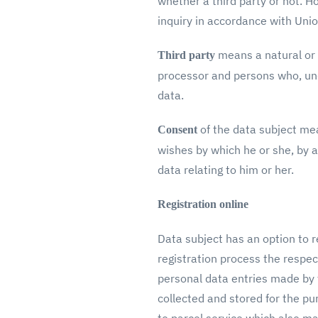
whether a third party or not. H
inquiry in accordance with Unio
means a natural or 
Third party
processor and persons who, unde
data.
of the data subject mea
Consent
wishes by which he or she, by a
data relating to him or her.
Registration online
Data subject has an option to re
registration process the respec
personal data entries made by th
collected and stored for the pu