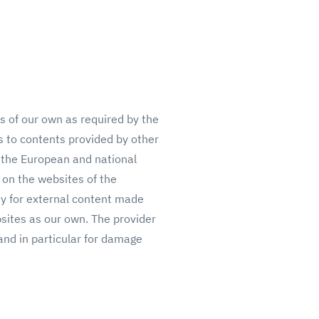
ts of our own as required by the
ks to contents provided by other
 the European and national
 on the websites of the
ty for external content made
bsites as our own.
T
he provider
, and in particular for damage