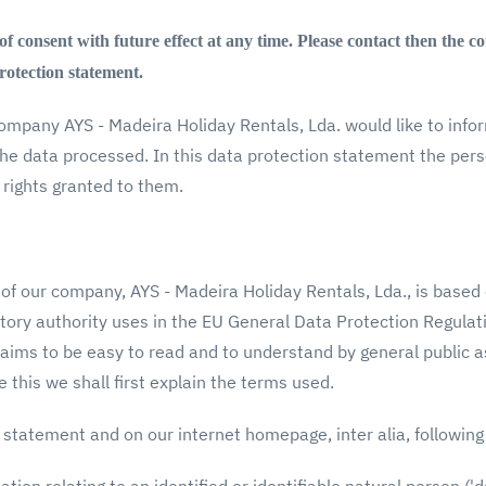
 consent with future effect at any time. Please contact then the co
protection statement.
company AYS - Madeira Holiday Rentals, Lda. would like to info
the data processed. In this data protection statement the per
 rights granted to them.
of our company, AYS - Madeira Holiday Rentals, Lda., is based
tory authority uses in the EU General Data Protection Regulat
aims to be easy to read and to understand by general public as
 this we shall first explain the terms used.
 statement and on our internet homepage, inter alia, followin