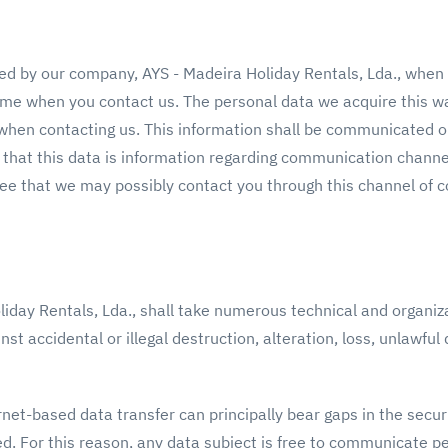
ed by our company, AYS - Madeira Holiday Rentals, Lda., when
ime when you contact us. The personal data we acquire this wa
when contacting us. This information shall be communicated o
 that this data is information regarding communication channel
ee that we may possibly contact you through this channel of
iday Rentals, Lda., shall take numerous technical and organiz
st accidental or illegal destruction, alteration, loss, unlawful
rnet-based data transfer can principally bear gaps in the secur
. For this reason, any data subject is free to communicate pe