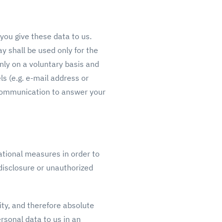
 you give these data to us.
y shall be used only for the
nly on a voluntary basis and
s (e.g. e-mail address or
 communication to answer your
ational measures in order to
 disclosure or unauthorized
ity, and therefore absolute
rsonal data to us in an