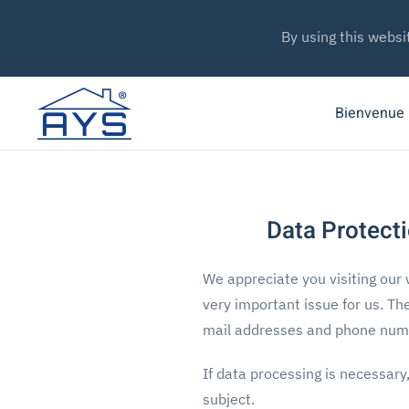
By using this websi
Bienvenue
Data Protecti
We appreciate you visiting our 
very important issue for us. Th
mail addresses and phone numbe
If data processing is necessary
subject.