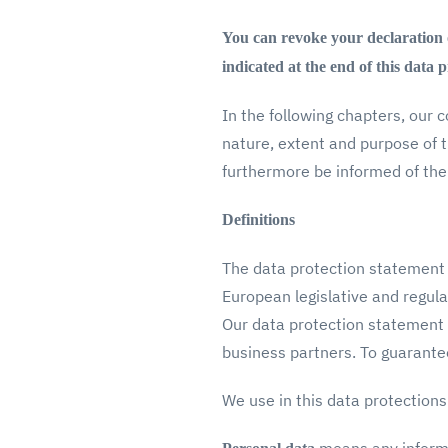
You can revoke your declaration of
indicated at the end of this data 
In the following chapters, our 
nature, extent and purpose of 
furthermore be informed of the
Definitions
The data protection statement 
European legislative and regula
Our data protection statement 
business partners. To guarantee
We use in this data protections