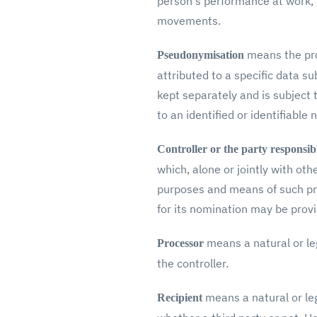
person's performance at work, e
movements.
means the pro
Pseudonymisation
attributed to a specific data su
kept separately and is subject 
to an identified or identifiable 
Controller or the party responsib
which, alone or jointly with o
purposes and means of such pro
for its nomination may be prov
means a natural or le
Processor
the controller.
means a natural or leg
Recipient