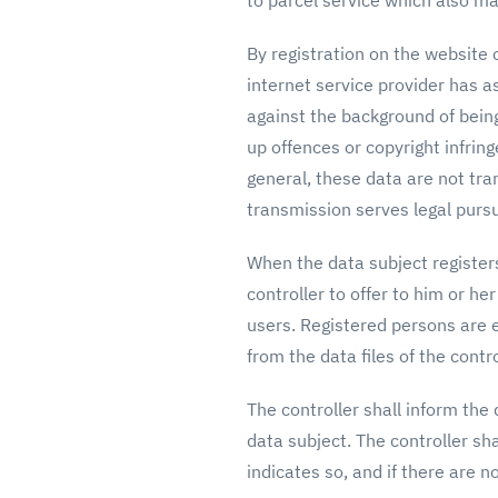
to parcel service which also ma
By registration on the website o
internet service provider has a
against the background of being
up offences or copyright infring
general, these data are not tran
transmission serves legal purs
When the data subject registers
controller to offer to him or he
users. Registered persons are e
from the data files of the contro
The controller shall inform the
data subject. The controller sha
indicates so, and if there are 