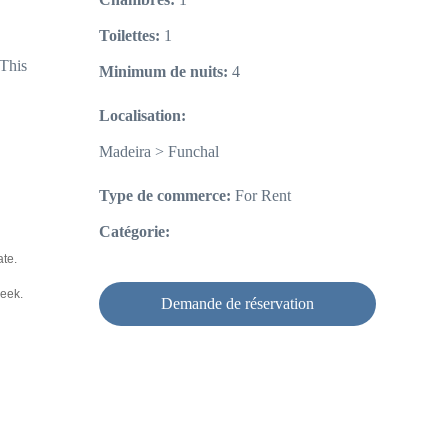
Toilettes:
1
 This
Minimum de nuits:
4
Localisation:
Madeira > Funchal
Type de commerce:
For Rent
Catégorie:
ate.
week.
Demande de réservation