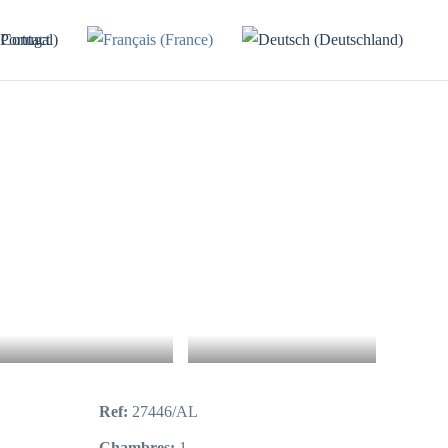
Contact
7+
Ref:
27446/AL
Chambres:
1