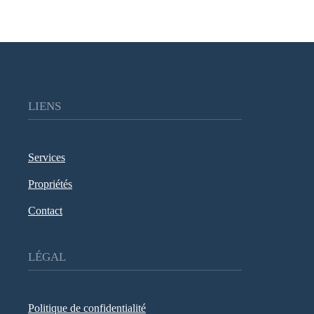
LIENS
Services
Propriétés
Contact
LÉGAL
Politique de confidentialité