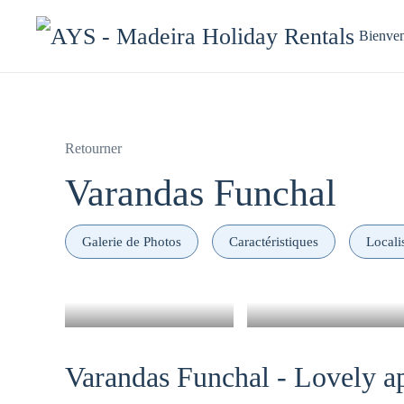
Bienve
Retourner
Varandas Funchal
Galerie de Photos
Caractéristiques
Locali
Varandas Funchal - Lovely ap