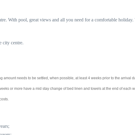
re. With pool, great views and all you need for a comfortable holiday.
e city centre.
g amount needs to be settled, when possible, at least 4 weeks prior to the arrival d
2 weeks or more have a mid stay change of bed linen and towels at the end of each 
costs.
ears;
 years;