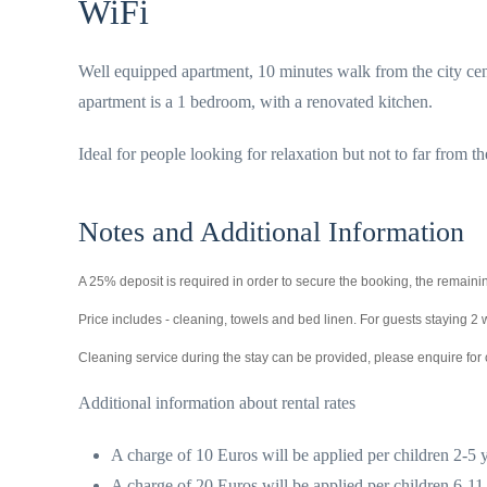
WiFi
Well equipped apartment, 10 minutes walk from the city cent
apartment is a 1 bedroom, with a renovated kitchen.
Ideal for people looking for relaxation but not to far from th
Notes and Additional Information
A 25% deposit is required in order to secure the booking, the remainin
Price includes - cleaning, towels and bed linen. For guests staying 
Cleaning service during the stay can be provided, please enquire for 
Additional information about rental rates
A charge of 10 Euros will be applied per children 2-5 y
A charge of 20 Euros will be applied per children 6-11