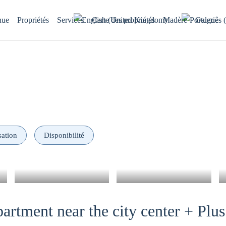
nue
Propriétés
Services
Carte des propriétés
Madère
Galerie
sation
Disponibilité
artment near the city center + Plus