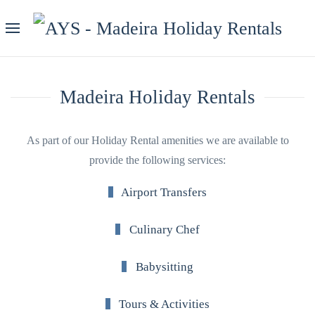
Madeira Holiday Rentals
As part of our Holiday Rental amenities we are available to
provide the following services:
Airport Transfers
Culinary Chef
Babysitting
Tours & Activities