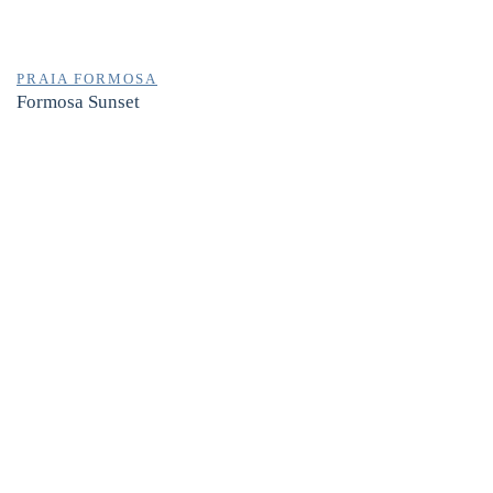
PRAIA FORMOSA
Formosa Sunset