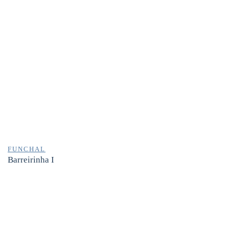
FUNCHAL
Barreirinha I