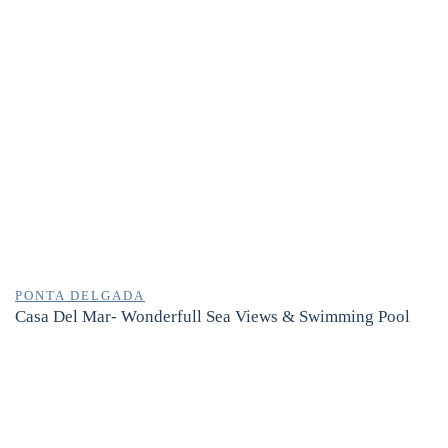
PONTA DELGADA
Casa Del Mar- Wonderfull Sea Views & Swimming Pool