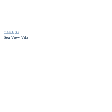
CANIÇO
Sea View Vila