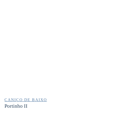
CANIÇO DE BAIXO
Portinho II