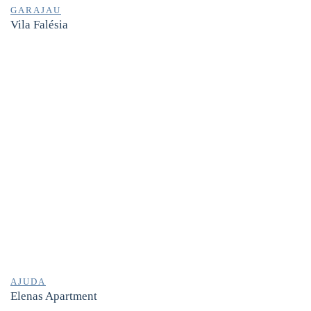
GARAJAU
Vila Falésia
AJUDA
Elenas Apartment