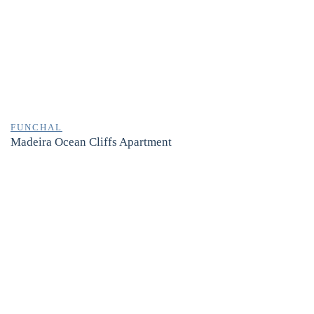
FUNCHAL
Madeira Ocean Cliffs Apartment