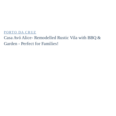
PORTO DA CRUZ
Casa Avó Alice- Remodelled Rustic Vila with BBQ &
Garden - Perfect for Families!