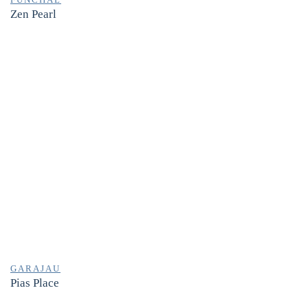
Zen Pearl
GARAJAU
Pias Place