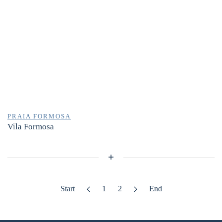
PRAIA FORMOSA
Vila Formosa
Start
1
2
End