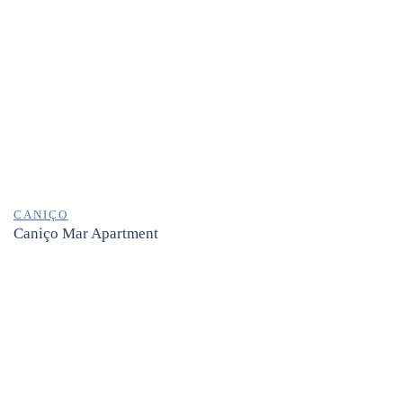
CANIÇO
Caniço Mar Apartment