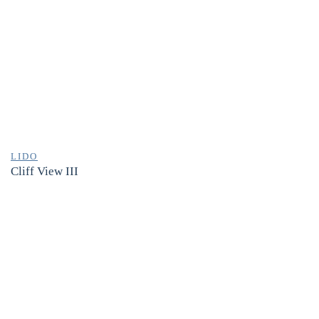
LIDO
Cliff View III