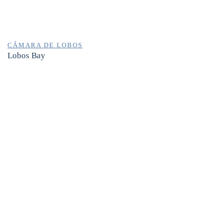
CÂMARA DE LOBOS
Lobos Bay