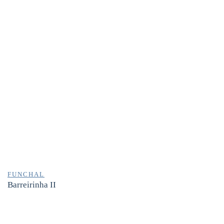
FUNCHAL
Barreirinha II