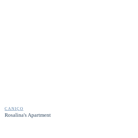
CANIÇO
Rosalina's Apartment