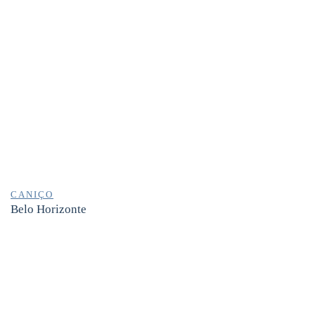
CANIÇO
Belo Horizonte