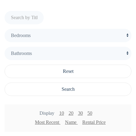
Reset
Search
Display
10
20
30
50
Most Recent
Name
Rental Price