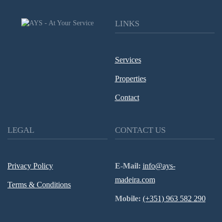
LINKS
Services
Properties
Contact
LEGAL
CONTACT US
Privacy Policy
E-Mail:
info@ays-
madeira.com
Terms & Conditions
Mobile:
(+351) 963 582 290