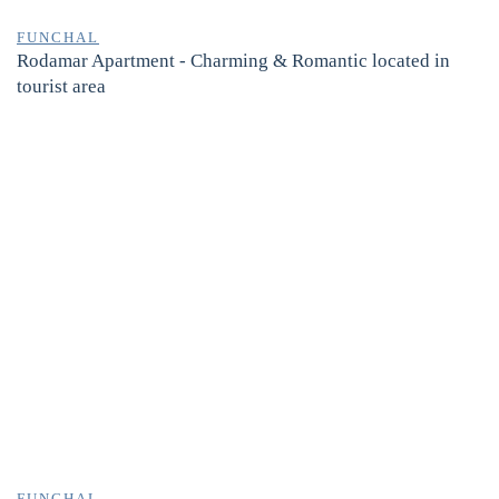
FUNCHAL
Rodamar Apartment - Charming & Romantic located in
tourist area
FUNCHAL