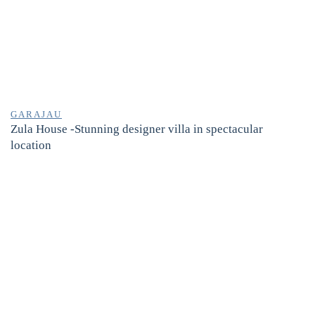
GARAJAU
Zula House -Stunning designer villa in spectacular
location