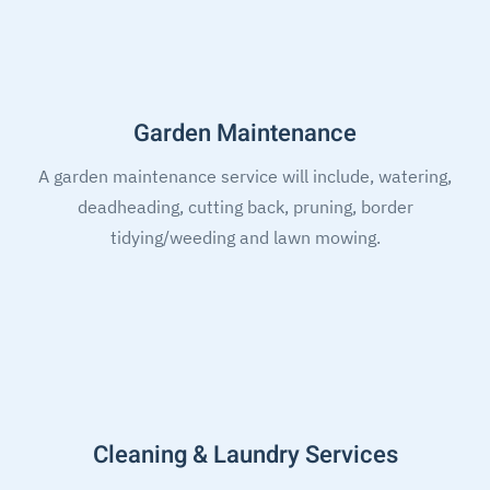
Garden Maintenance
A garden maintenance service will include, watering,
deadheading, cutting back, pruning, border
tidying/weeding and lawn mowing.
Cleaning & Laundry Services