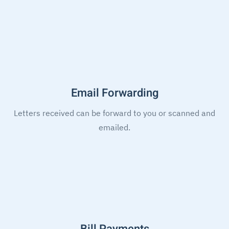
Email Forwarding
Letters received can be forward to you or scanned and
emailed.