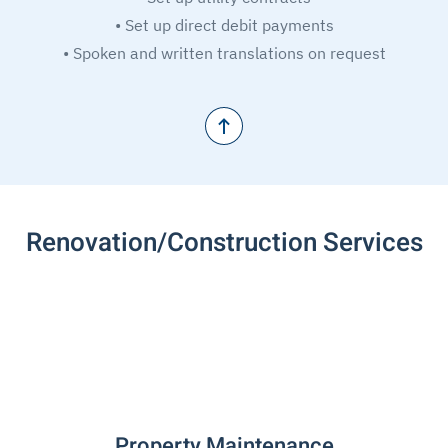
• Set up direct debit payments
• Spoken and written translations on request
Renovation/Construction Services
Property Maintenance