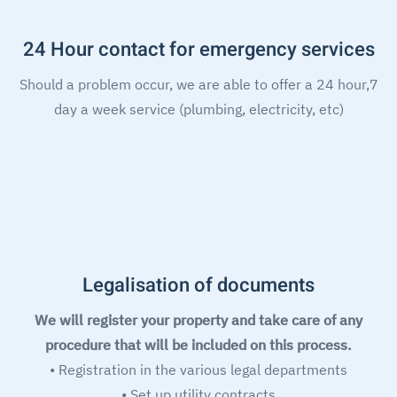
24 Hour contact for emergency services
Should a problem occur, we are able to offer a 24 hour,7
day a week service (plumbing, electricity, etc)
Legalisation of documents
We will register your property and take care of any
procedure that will be included on this process.
• Registration in the various legal departments
• Set up utility contracts