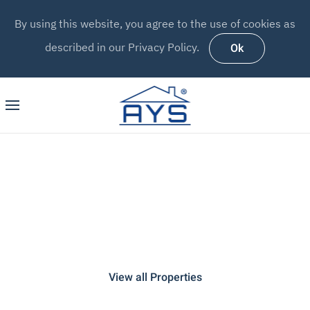
By using this website, you agree to the use of cookies as
Ok
described in our Privacy Policy.
AYS MADEIRA
Holiday Rentals & Property
Management
View all Properties