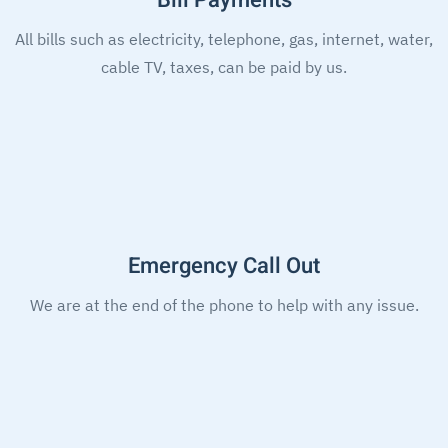
Bill Payments
All bills such as electricity, telephone, gas, internet, water,
cable TV, taxes, can be paid by us.
Emergency Call Out
We are at the end of the phone to help with any issue.