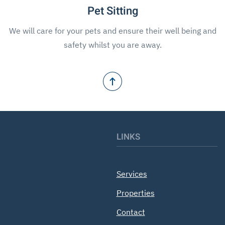
Pet Sitting
We will care for your pets and ensure their well being and
safety whilst you are away.
LINKS
Services
Properties
Contact