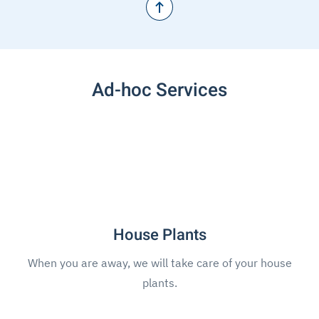
Ad-hoc Services
House Plants
When you are away, we will take care of your house
plants.