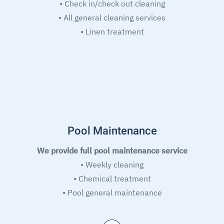
• Check in/check out cleaning
• All general cleaning services
• Linen treatment
Pool Maintenance
We provide full pool maintenance service
• Weekly cleaning
• Chemical treatment
• Pool general maintenance