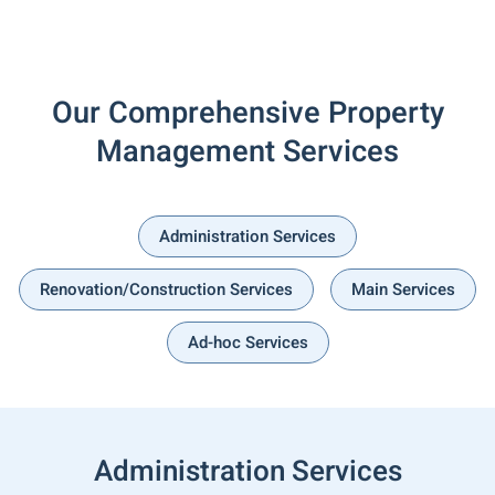
Our Comprehensive Property
Management Services
Administration Services
Renovation/Construction Services
Main Services
Ad-hoc Services
Administration Services