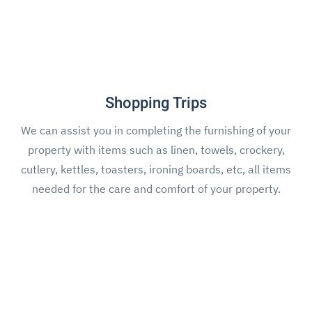
Shopping Trips
We can assist you in completing the furnishing of your
property with items such as linen, towels, crockery,
cutlery, kettles, toasters, ironing boards, etc, all items
needed for the care and comfort of your property.