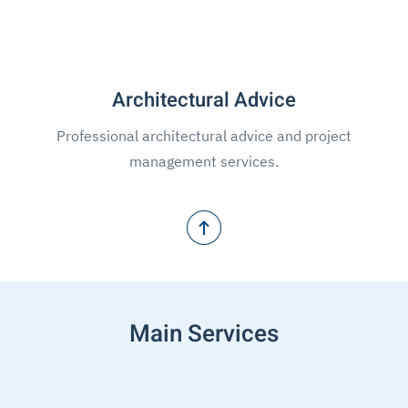
Architectural Advice
Professional architectural advice and project
management services.
Main Services