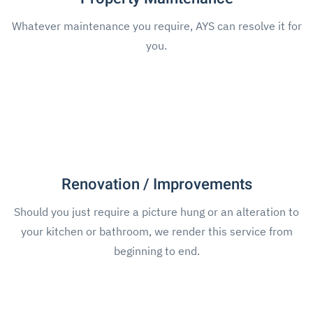
Whatever maintenance you require, AYS can resolve it for
you.
Renovation / Improvements
Should you just require a picture hung or an alteration to
your kitchen or bathroom, we render this service from
beginning to end.