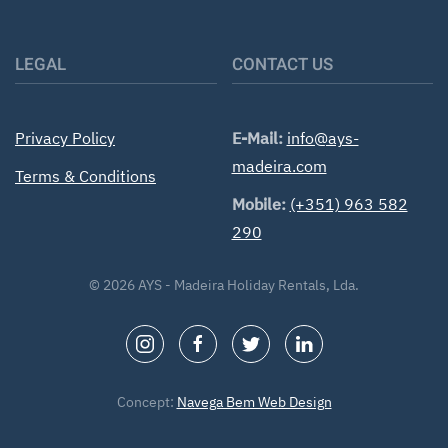
LEGAL
CONTACT US
Privacy Policy
E-Mail:
info@ays-
madeira.com
Terms & Conditions
Mobile:
(+351) 963 582
290
©
2026
AYS - Madeira Holiday Rentals, Lda.
Concept:
Navega Bem Web Design