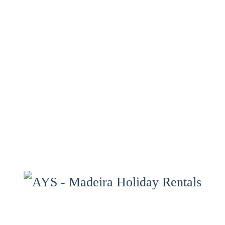
Home
Properties
Services
Properties Map
Madeira