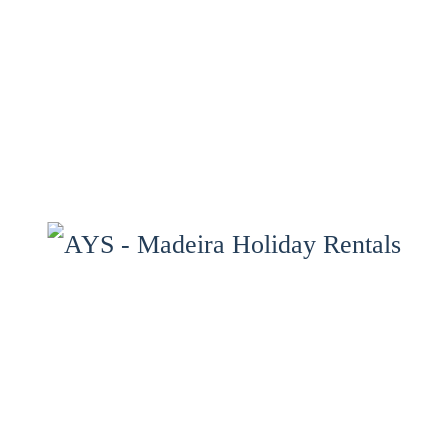
Home
Properties
Services
Properties Map
Madeira
Gallery
Contact