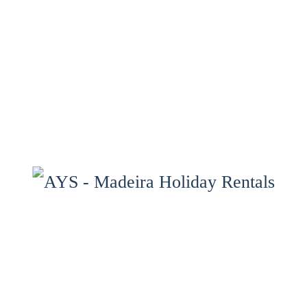
Home
Properties
Services
Properties Map
Madeira
Gallery
Contact